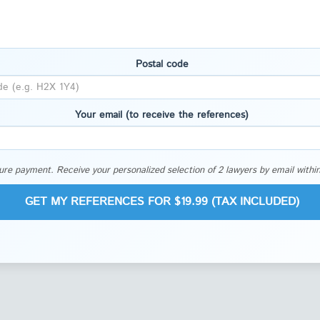
Postal code
Your email (to receive the references)
re payment. Receive your personalized selection of 2 lawyers by email within