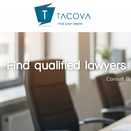
Find qualified lawyer
Consult Ba