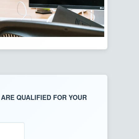
 ARE QUALIFIED FOR YOUR