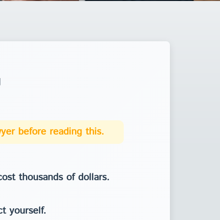
u
yer before reading this.
ost thousands of dollars.
t yourself.