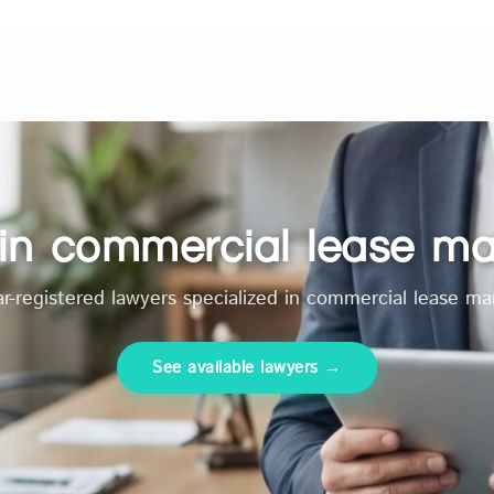
s in commercial lease 
r-registered lawyers specialized in commercial lease 
See available lawyers →