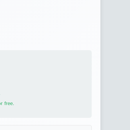
.
r free.