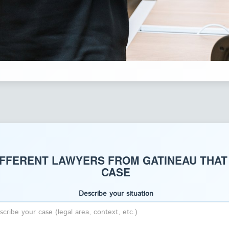
IFFERENT LAWYERS FROM GATINEAU THAT
CASE
Describe your situation