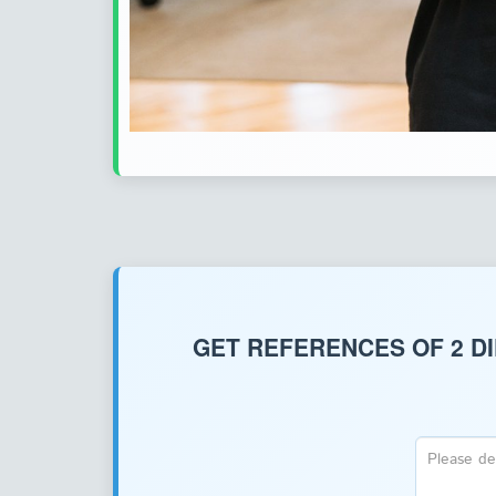
GET REFERENCES OF 2 D