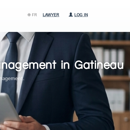
🌐 FR
LAWYER
LOG IN
management in Gatineau
management.