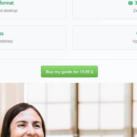
 format
📖 3
nd desktop
Ze
ss
diately
Up
Buy my guide for 14.99 $