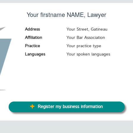
Your firstname
NAME
, Lawyer
Address
Your Street, Gatineau
Affiliation
Your Bar Association
Practice
Your practice type
Languages
Your spoken languages
Register my business information