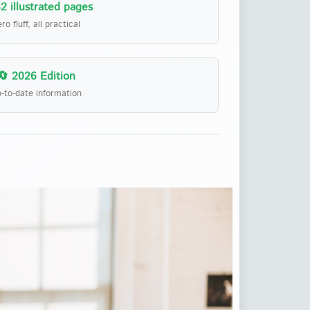
2 illustrated pages
ro fluff, all practical
🔄 2026 Edition
-to-date information