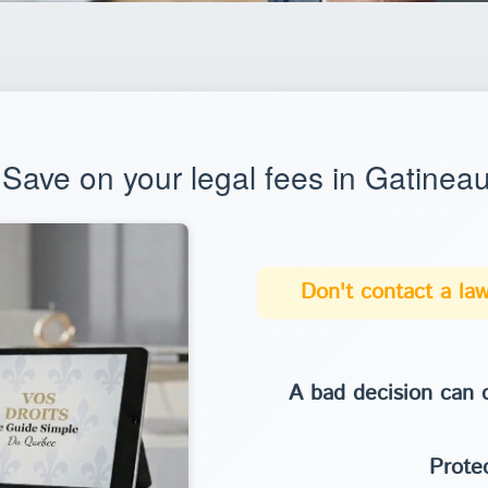
Save on your legal fees in Gatinea
Don't contact a law
A bad decision can c
Protec