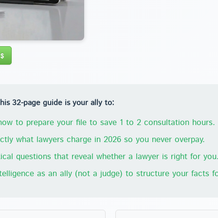
 $
s 32-page guide is your ally to:
ow to prepare your file to save 1 to 2 consultation hours.
tly what lawyers charge in 2026 so you never overpay.
ical questions that reveal whether a lawyer is right for you
ntelligence as an ally (not a judge) to structure your facts fo