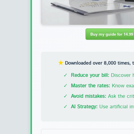
Buy my guide for 14.99
★
Downloaded over 8,000 times, thi
✓
Reduce your bill:
Discover h
✓
Master the rates:
Know exac
✓
Avoid mistakes:
Ask the crit
✓
AI Strategy:
Use artificial i