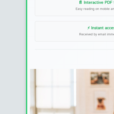
📄 Interactive PDF
Easy reading on mobile a
⚡ Instant acce
Received by email imme