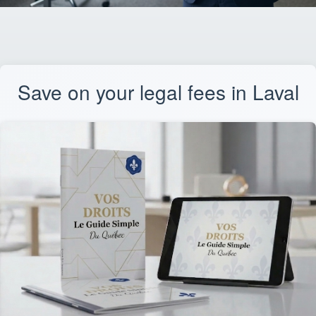
Save on your legal fees in Laval