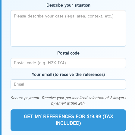
Describe your situation
Postal code
Your email (to receive the references)
Secure payment. Receive your personalized selection of 2 lawyers
by email within 24h.