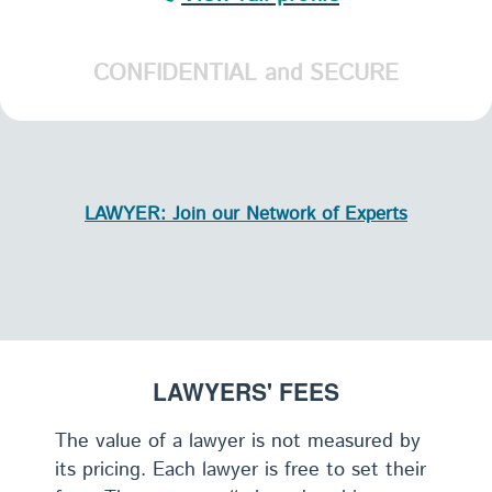
CONFIDENTIAL and SECURE
LAWYER: Join our Network of Experts
LAWYERS' FEES
The value of a lawyer is not measured by
its pricing. Each lawyer is free to set their