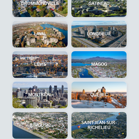
DRUMMONDVILLE
GATINEAU
LAVAL
LONGUEUIL
LÉVIS
MAGOG
MONTRÉAL
QUÉBEC
SAINT-JEAN-SUR-
RIMOUSKI
RICHELIEU