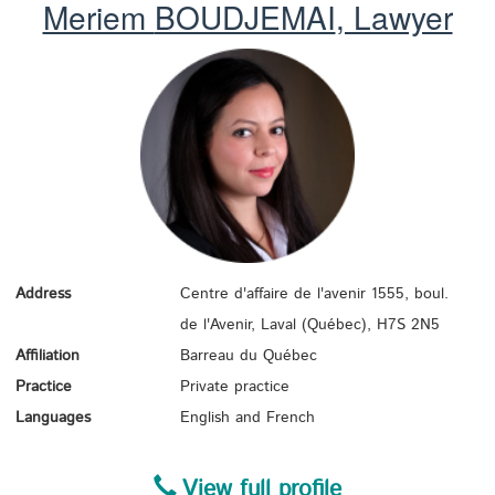
Meriem
BOUDJEMAI
, Lawyer
Address
Centre d'affaire de l'avenir 1555, boul.
de l'Avenir, Laval (Québec),
H7S 2N5
Affiliation
Barreau du Québec
Practice
Private practice
Languages
English and French
View full profile