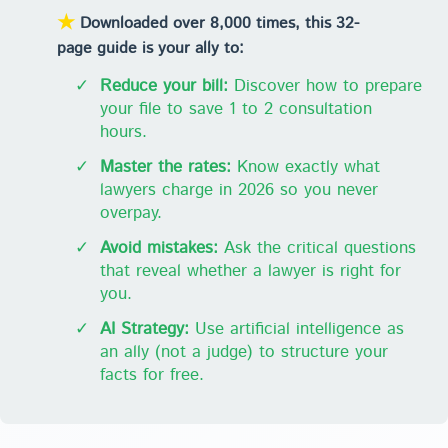
★
Downloaded over 8,000 times, this 32-
page guide is your ally to:
✓
Reduce your bill:
Discover how to prepare
your file to save 1 to 2 consultation
hours.
✓
Master the rates:
Know exactly what
lawyers charge in 2026 so you never
overpay.
✓
Avoid mistakes:
Ask the critical questions
that reveal whether a lawyer is right for
you.
✓
AI Strategy:
Use artificial intelligence as
an ally (not a judge) to structure your
facts for free.