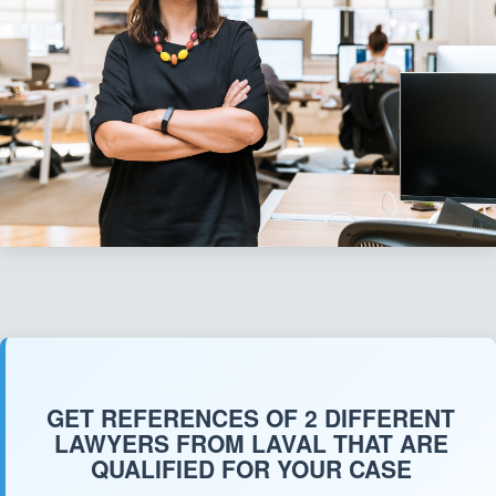
GET REFERENCES OF 2 DIFFERENT
LAWYERS FROM LAVAL THAT ARE
QUALIFIED FOR YOUR CASE