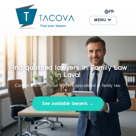
FR
MENU
Find qualified lawyers in Family Law
in Laval
Consult Bar-registered lawyers specialized in family law.
See available lawyers →