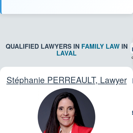
QUALIFIED LAWYERS IN
FAMILY LAW
IN
LAVAL
Stéphanie
PERREAULT
, Lawyer
CR
T
L