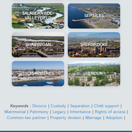
SALABERRY-DE-
SEPT-ÎLES
VALLEYFIELD
SHAWINIGAN
SHERBROOKE
TROIS-RIVIÈRES
VERDUN
Keywords :
Divorce
|
Custody
|
Separation
|
Child support
|
Matrimonial
|
Patrimony
|
Legacy
|
Inheritance
|
Rights of access
|
Common-law partner
|
Property division
|
Marriage
|
Adoption
|