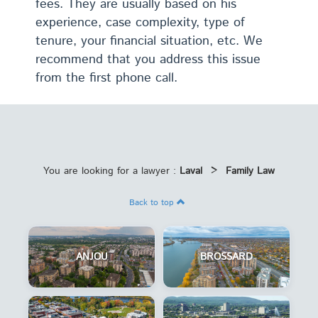
fees. They are usually based on his
experience, case complexity, type of
tenure, your financial situation, etc. We
recommend that you address this issue
from the first phone call.
You are looking for a lawyer :
Laval
>
Family Law
Back to top
ANJOU
BROSSARD