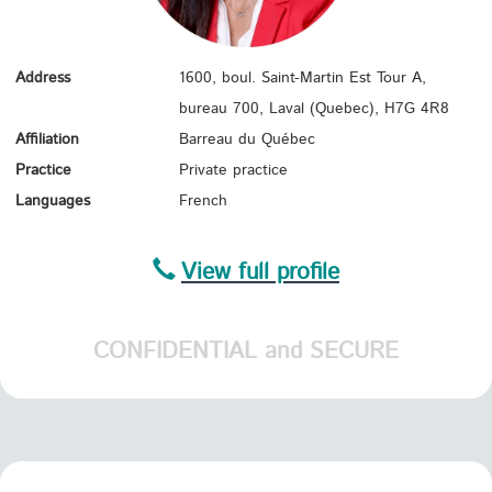
Address
1600, boul. Saint-Martin Est Tour A,
bureau 700, Laval (Quebec),
H7G 4R8
Affiliation
Barreau du Québec
Practice
Private practice
Languages
French
View full profile
CONFIDENTIAL and SECURE