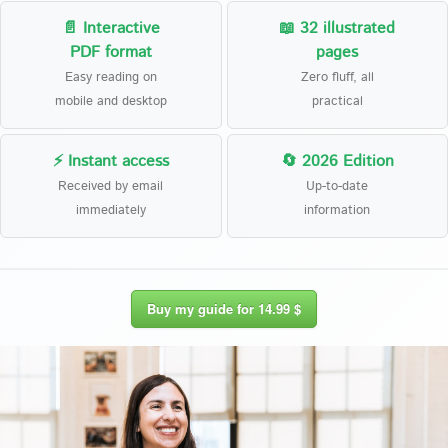
📄 Interactive
📖 32 illustrated
PDF format
pages
Easy reading on
Zero fluff, all
mobile and desktop
practical
⚡ Instant access
🔄 2026 Edition
Received by email
Up-to-date
immediately
information
Buy my guide for 14.99 $