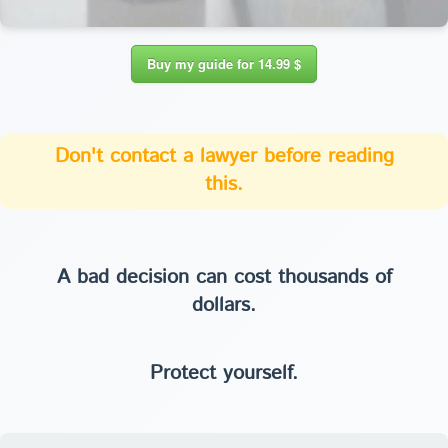
Buy my guide for 14.99 $
Don't contact a lawyer before reading
this.
A bad decision can cost thousands of
dollars.
Protect yourself.