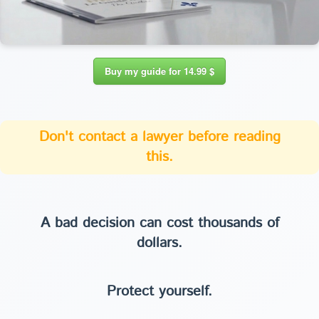
Buy my guide for 14.99 $
Don't contact a lawyer before reading
this.
A bad decision can cost thousands of
dollars.
Protect yourself.