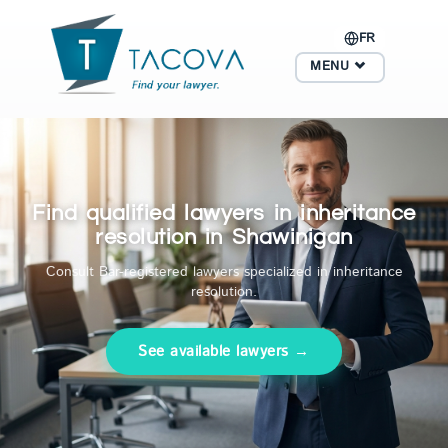
FR
MENU
Find qualified lawyers in inheritance
resolution in Shawinigan
Consult Bar-registered lawyers specialized in inheritance
resolution.
See available lawyers →