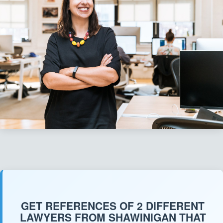
GET REFERENCES OF 2 DIFFERENT
LAWYERS FROM SHAWINIGAN THAT