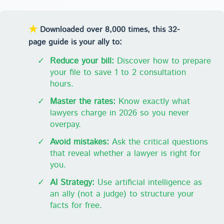
★
Downloaded over 8,000 times, this 32-
page guide is your ally to:
✓
Reduce your bill:
Discover how to prepare
your file to save 1 to 2 consultation
hours.
✓
Master the rates:
Know exactly what
lawyers charge in 2026 so you never
overpay.
✓
Avoid mistakes:
Ask the critical questions
that reveal whether a lawyer is right for
you.
✓
AI Strategy:
Use artificial intelligence as
an ally (not a judge) to structure your
facts for free.