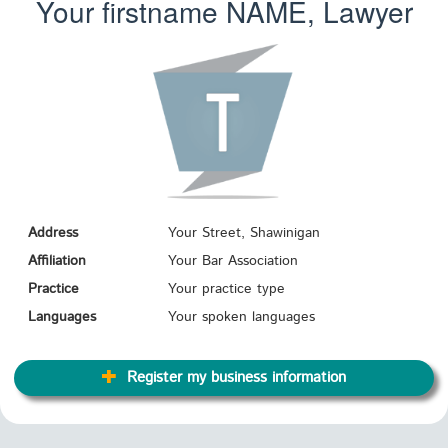
Your firstname
NAME
, Lawyer
Address
Your Street, Shawinigan
Affiliation
Your Bar Association
Practice
Your practice type
Languages
Your spoken languages
Register my business information