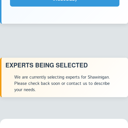
EXPERTS BEING SELECTED
We are currently selecting experts for Shawinigan.
Please check back soon or contact us to describe
your needs.