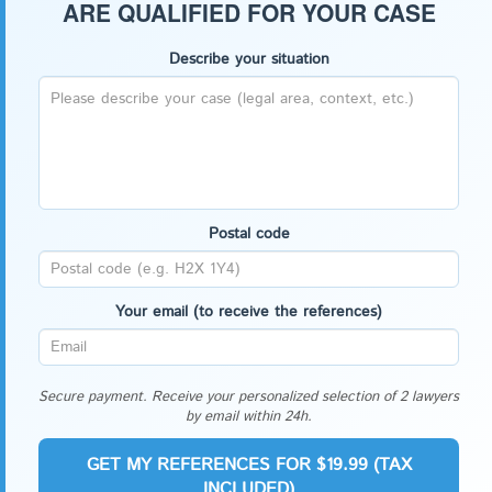
ARE QUALIFIED FOR YOUR CASE
Describe your situation
Postal code
Your email (to receive the references)
Secure payment. Receive your personalized selection of 2 lawyers
by email within 24h.