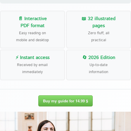
📄 Interactive
📖 32 illustrated
PDF format
pages
Easy reading on
Zero fluff, all
mobile and desktop
practical
⚡ Instant access
🔄 2026 Edition
Received by email
Up-to-date
immediately
information
Buy my guide for 14.99 $