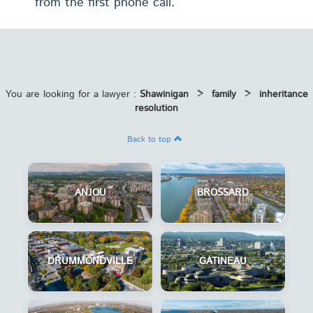
from the first phone call.
You are looking for a lawyer :
Shawinigan
>
family
>
inheritance
resolution
Back to top
ANJOU
BROSSARD
DRUMMONDVILLE
GATINEAU