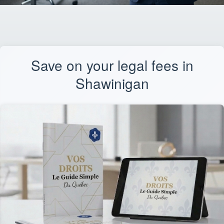
Save on your legal fees in
Shawinigan