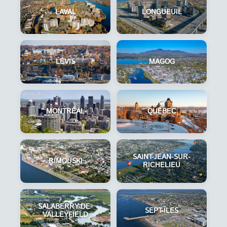
LAVAL
LONGUEUIL
LÉVIS
MAGOG
MONTRÉAL
QUÉBEC
SAINT-JEAN-SUR-
RIMOUSKI
RICHELIEU
SALABERRY-DE-
SEPT-ÎLES
VALLEYFIELD