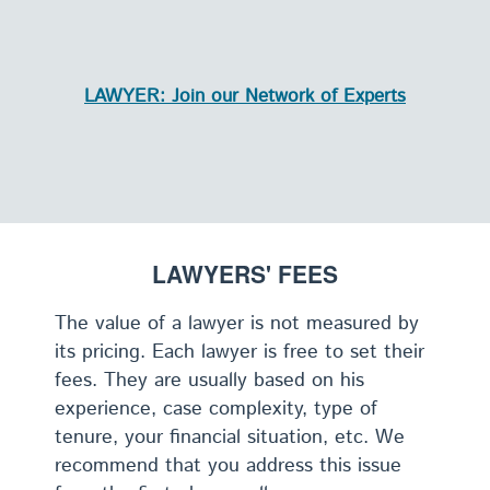
LAWYER: Join our Network of Experts
LAWYERS' FEES
The value of a lawyer is not measured by
its pricing. Each lawyer is free to set their
fees. They are usually based on his
experience, case complexity, type of
tenure, your financial situation, etc. We
recommend that you address this issue